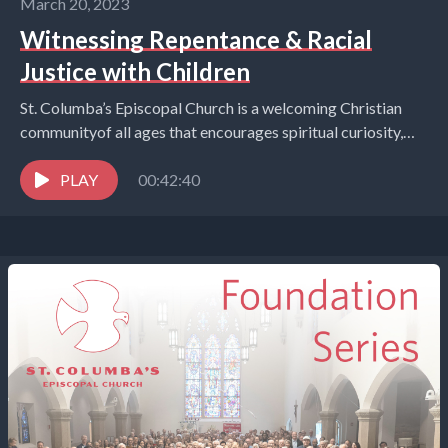
March 20, 2023
Witnessing Repentance & Racial
Justice with Children
St. Columba’s Episcopal Church is a welcoming Christian
communityof all ages that encourages spiritual curiosity,
celebrates children and youth,and embraces the world in
the...
PLAY
00:42:40