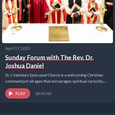
April 17, 2023
Sunday Forum with The Rev. Dr.
Joshua Daniel
St. Columba’s Episcopal Church is a welcoming Christian
communityof all ages that encourages spiritual curiosity,
celebrates children and youth,and embraces the world in
the...
PLAY
00:45:42