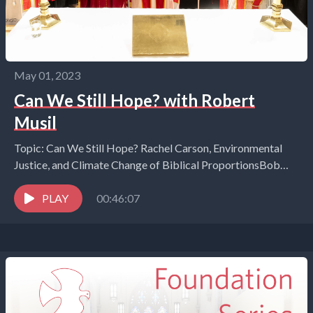
May 01, 2023
Can We Still Hope? with Robert
Musil
Topic: Can We Still Hope? Rachel Carson, Environmental
Justice, and Climate Change of Biblical ProportionsBob
Musil, President of the Rachel Carson Council (RCC) and...
PLAY
00:46:07