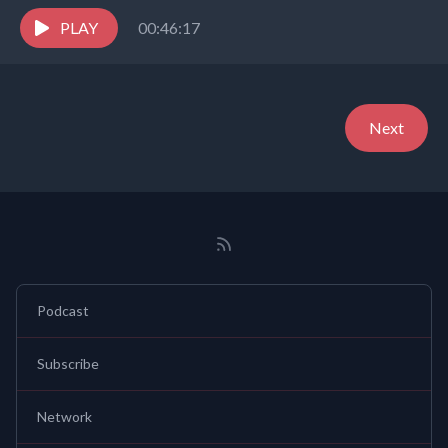
celebrates children and youth,and embraces the world in
the...
PLAY
00:46:17
Next
Podcast
Subscribe
Network