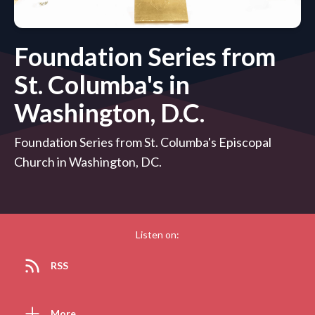
Foundation Series from
St. Columba's in
Washington, D.C.
Foundation Series from St. Columba's Episcopal
Church in Washington, DC.
Listen on:
RSS
More