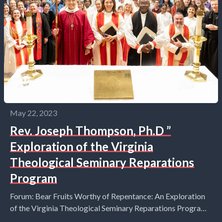
May 22, 2023
Rev. Joseph Thompson, Ph.D ”
Exploration of the Virginia
Theological Seminary Reparations
Program
Forum: Bear Fruits Worthy of Repentance: An Exploration
of the Virginia Theological Seminary Reparations Program
Sunday, May 21st at 10:15am Join the Rev. Joseph...