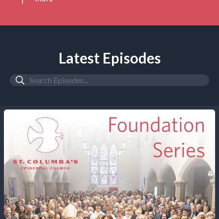
Latest Episodes