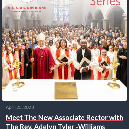
April 25, 2023
Meet The New Associate Rector with
The Rev. Adelyn Tyler -Williams