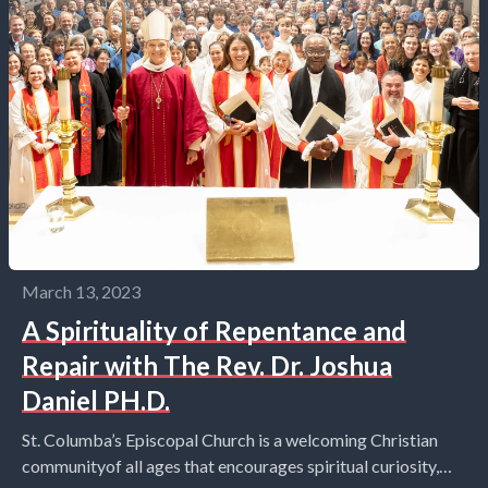
March 13, 2023
A Spirituality of Repentance and
Repair with The Rev. Dr. Joshua
Daniel PH.D.
St. Columba’s Episcopal Church is a welcoming Christian
communityof all ages that encourages spiritual curiosity,