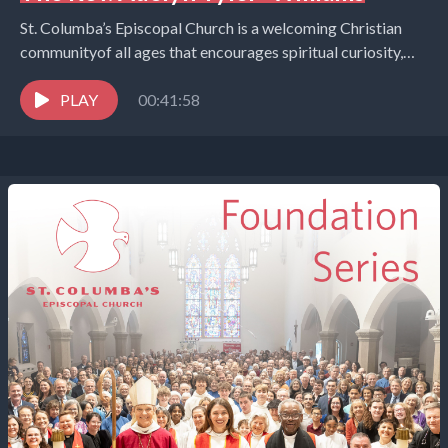
St. Columba’s Episcopal Church is a welcoming Christian
communityof all ages that encourages spiritual curiosity,
celebrates children and youth,and embraces the world in
the...
PLAY
00:41:58