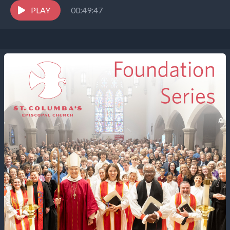
PLAY
00:49:47